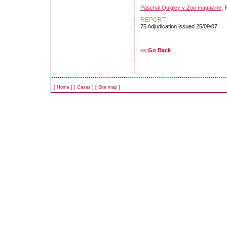
Paschal Quigley v Zoo magazine
, 
REPORT:
75 Adjudication issued 25/09/07
<< Go Back
[
Home
]
[
Cases
]
[
Site map
]