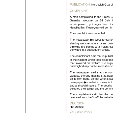
PUBLICATION:
Northwich Guardi
COMPLAINT:
A man complained to the Press Co
Guardian website on 14 July h
accompanied by images from t
identified his fifteen-year-old son 
The complaint was not upheld.
The newspaper�s website carrie
sharing website where users post
throwing fire bombs at a freight tra
the video in a subsequent article.
The complainant said that in publi
in the incident which took place m
that involved his welfare. He argu
outweighed any public interest in sh
The newspaper said that the com
website, thereby making it availa
on its own page, so that when it w
newspaper�s website. It was in the 
and anti-social nature. The youths 
selected their target and the commu
The complainant said that the ne
removed from the YouTube website 
DECISION:
Not Upheld
ADJUDICATION: