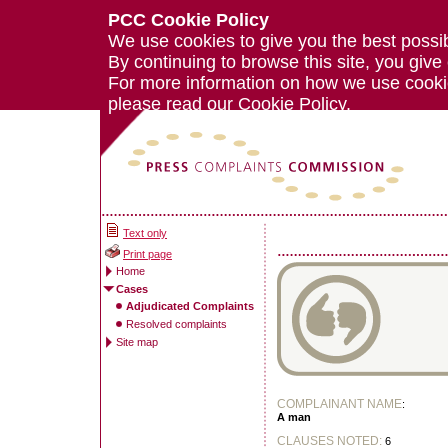
PCC Cookie Policy
We use cookies to give you the best possi
By continuing to browse this site, you give
For more information on how we use cook
please read our
Cookie Policy.
Text only
Print page
Home
Cases
Adjudicated Complaints
Resolved complaints
Site map
COMPLAINANT NAME
:
A man
CLAUSES NOTED:
6