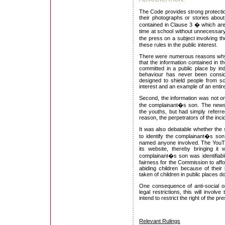
The Code provides strong protection
their photographs or stories about
contained in Clause 3 � which are 
time at school without unnecessary
the press on a subject involving t
these rules in the public interest.
There were numerous reasons why t
that the information contained in t
committed in a public place by ind
behaviour has never been consid
designed to shield people from scr
interest and an example of an entirel
Second, the information was not on
the complainant�s son. The newspa
the youths, but had simply referre
reason, the perpetrators of the inci
It was also debatable whether the s
to identify the complainant�s son
named anyone involved. The YouTu
its website, thereby bringing it
complainant�s son was identifiab
fairness for the Commission to affo
abiding children because of their
taken of children in public places 
One consequence of anti-social or 
legal restrictions, this will invol
intend to restrict the right of the p
Relevant Rulings