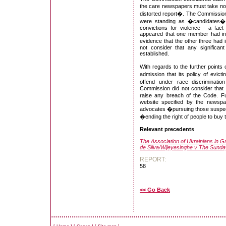
the care newspapers must take not 
distorted report�. The Commission 
were standing as �candidates�,
convictions for violence - a fact
appeared that one member had ind
evidence that the other three had 
not consider that any significan
established.
With regards to the further point
admission that its policy of evict
offend under race discriminatio
Commission did not consider that t
raise any breach of the Code. Fur
website specified by the newspap
advocates �pursuing those suspect
�ending the right of people to buy
Relevant precedents
The Association of Ukrainians in Gr
de Silva/Wijeyesinghe v The Sund
REPORT:
58
<< Go Back