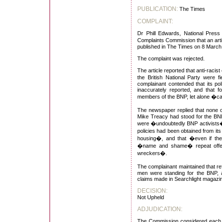
PUBLICATION:
The Times
COMPLAINT:
Dr Phill Edwards, National Press 
Complaints Commission that an art
published in The Times on 8 March
The complaint was rejected.
The article reported that anti-racist
the British National Party were 
complainant contended that its po
inaccurately reported, and that f
members of the BNP, let alone �ca
The newspaper replied that none 
Mike Treacy had stood for the BNP
were �undoubtedly BNP activists� 
policies had been obtained from its
housing�, and that �even if the 
�name and shame� repeat offend
wreckers�.
The complainant maintained that re
men were standing for the BNP, a
claims made in Searchlight magazine
DECISION:
Not Upheld
ADJUDICATION:
The Commission considered each p