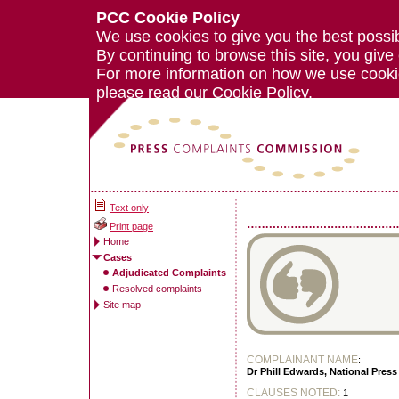
PCC Cookie Policy
We use cookies to give you the best possi
By continuing to browse this site, you give
For more information on how we use cook
please read our
Cookie Policy.
Text only
Print page
Home
Cases
Adjudicated Complaints
Resolved complaints
Site map
COMPLAINANT NAME
:
Dr Phill Edwards, National Press 
CLAUSES NOTED:
1