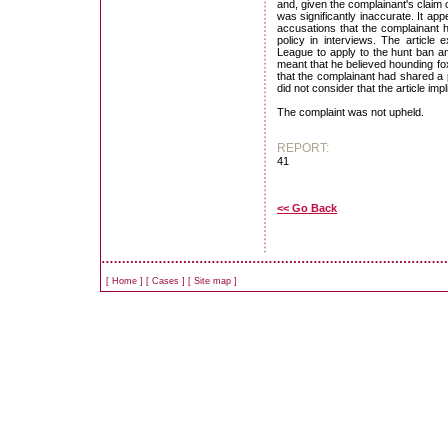
and, given the complainant's claim 
was significantly inaccurate. It a
accusations that the complainant 
policy in interviews. The article
League to apply to the hunt ban an
meant that he believed hounding fox
that the complainant had shared a 
did not consider that the article im
The complaint was not upheld.
REPORT:
41
<< Go Back
[
Home
]
[
Cases
]
[
Site map
]