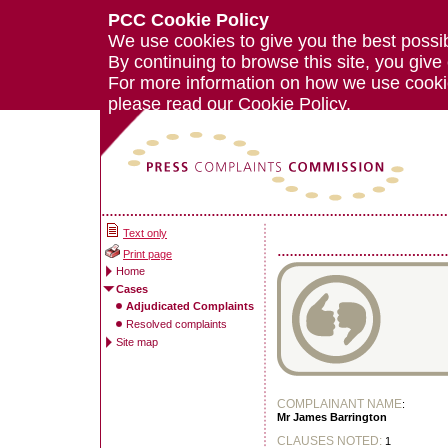
PCC Cookie Policy
We use cookies to give you the best possi
By continuing to browse this site, you give
For more information on how we use cook
please read our
Cookie Policy.
Text only
Print page
Home
Cases
Adjudicated Complaints
Resolved complaints
Site map
COMPLAINANT NAME
:
Mr James Barrington
CLAUSES NOTED:
1