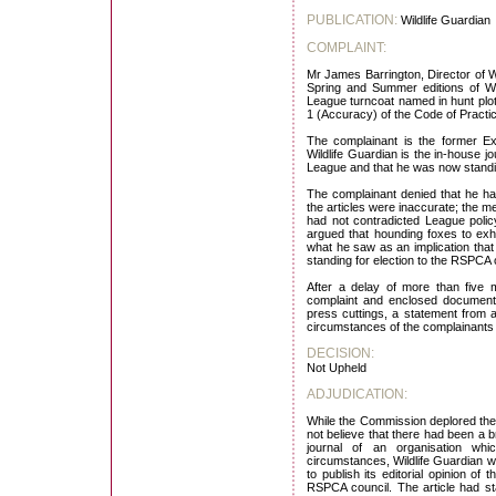
PUBLICATION:
Wildlife Guardian
COMPLAINT:
Mr James Barrington, Director of Wi
Spring and Summer editions of Wi
League turncoat named in hunt plot
1 (Accuracy) of the Code of Practi
The complainant is the former Ex
Wildlife Guardian is the in-house j
League and that he was now standin
The complainant denied that he h
the articles were inaccurate; the m
had not contradicted League poli
argued that hounding foxes to exha
what he saw as an implication that 
standing for election to the RSPCA co
After a delay of more than five 
complaint and enclosed documentat
press cuttings, a statement from 
circumstances of the complainants
DECISION:
Not Upheld
ADJUDICATION:
While the Commission deplored the 
not believe that there had been a b
journal of an organisation wh
circumstances, Wildlife Guardian wa
to publish its editorial opinion o
RSPCA council. The article had s